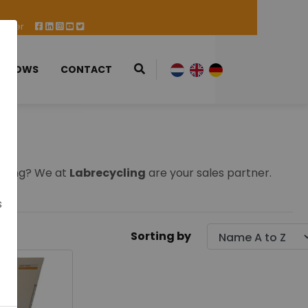
 Offer
 SHOWS
CONTACT
 using? We at
Labrecycling
are your sales partner.
s
Sorting by