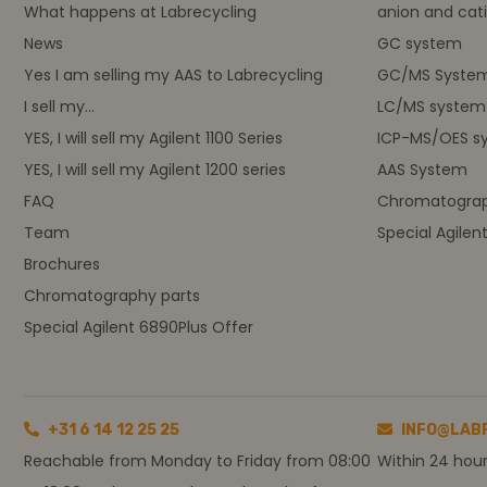
What happens at Labrecycling
anion and cati
News
GC system
Yes I am selling my AAS to Labrecycling
GC/MS Syste
I sell my...
LC/MS system
YES, I will sell my Agilent 1100 Series
ICP-MS/OES s
YES, I will sell my Agilent 1200 series
AAS System
FAQ
Chromatograp
Team
Special Agilen
Brochures
Chromatography parts
Special Agilent 6890Plus Offer
+31 6 14 12 25 25
INFO@LAB
Reachable from Monday to Friday from 08:00
Within 24 hou