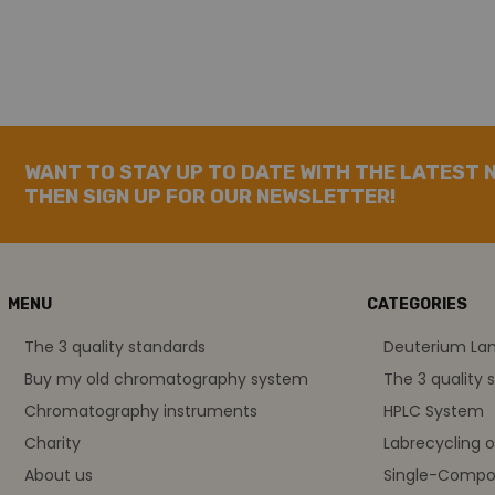
WANT TO STAY UP TO DATE WITH THE LATEST 
THEN SIGN UP FOR OUR NEWSLETTER!
MENU
CATEGORIES
The 3 quality standards
Deuterium L
Buy my old chromatography system
The 3 quality 
Chromatography instruments
HPLC System
Charity
Labrecycling 
About us
Single-Compo