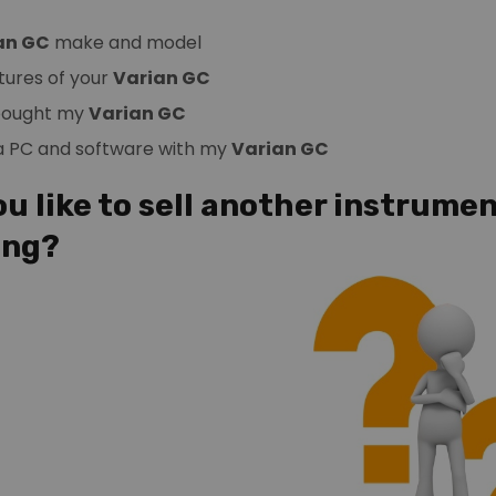
an GC
make and model
tures of your
Varian GC
 bought my
Varian GC
 a PC and software with my
Varian GC
u like to sell another instrumen
ing?