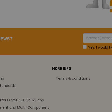
NEWS?
Yes, I would l
MORE INFO
amp
Terms & conditions
standards
offers CRM, QuEChERS and
nent and Multi-Component