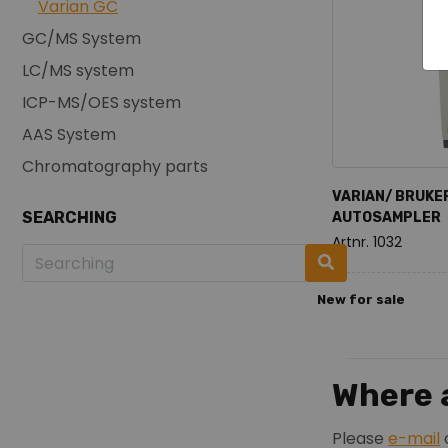
Varian GC
GC/MS System
LC/MS system
ICP-MS/OES system
AAS System
Chromatography parts
VARIAN/ BRUKE
SEARCHING
AUTOSAMPLER
Artnr. 1032
New for sale
Where a
Please
e-mail