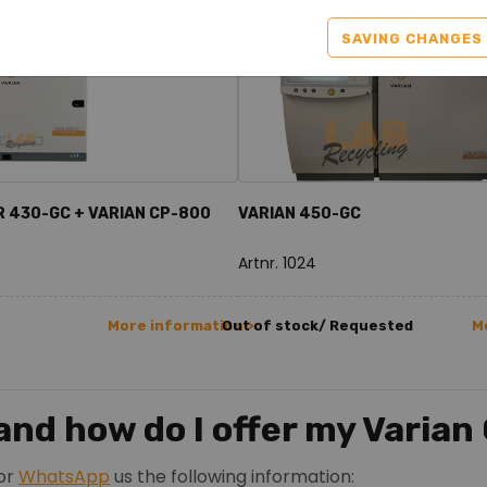
SAVING CHANGES
R 430-GC + VARIAN CP-800
VARIAN 450-GC
Artnr. 1024
More information >
Out of stock/ Requested
M
nd how do I offer my Varian
or
WhatsApp
us the following information: