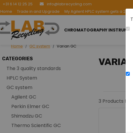
+31 6 14 12 25 25
info@labrecycling.com
Home
Trade in and Upgrade
My Agilent HPLC system gets a 2nd l
T
CHROMATOGRAPHY INSTRUME
Home
GC system
Varian GC
CATEGORIES
VARIAN
The 3 quality standards
HPLC System
GC system
Agilent GC
3
Products fou
Perkin Elmer GC
Shimadzu GC
Thermo Scientific GC