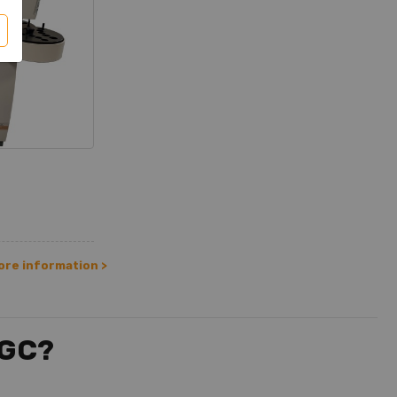
ore information >
 GC?