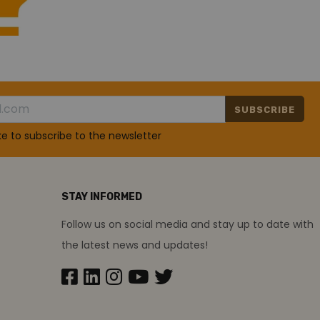
SUBSCRIBE
ike to subscribe to the newsletter
STAY INFORMED
Follow us on social media and stay up to date with
the latest news and updates!