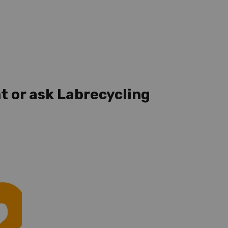
t or ask Labrecycling