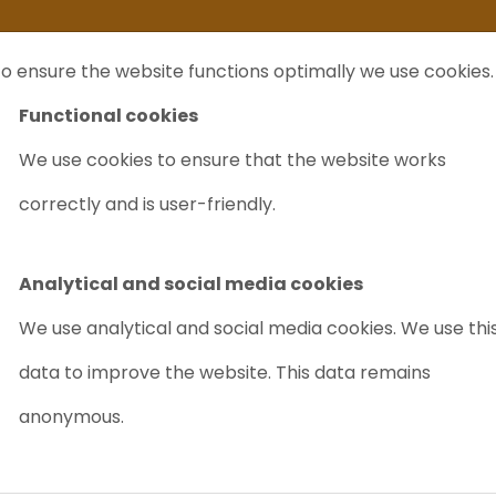
ife
I sell my...
FAQ
Outlet Labrecycling
Special Agilent 6890Plus
o ensure the website functions optimally we use cookies.
NTS
PURCHASE
CHARITY
ABOUT US
TRADE
Functional cookies
We use cookies to ensure that the website works
correctly and is user-friendly.
 GC
We buy and sell used
Varian GC
.
Do you have a
Varian GC
that you are no longer
Analytical and social media cookies
We use analytical and social media cookies. We use thi
data to improve the website. This data remains
nd
anonymous.