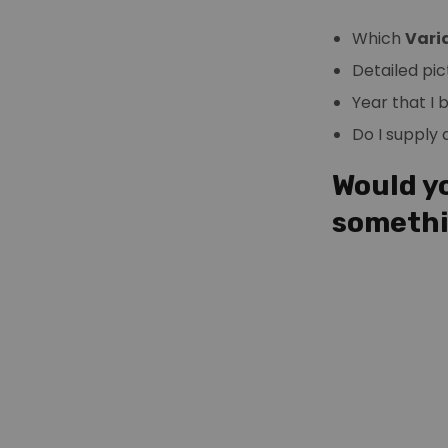
Which
Vari
Detailed pic
Year that I
Do I supply
Would yo
someth