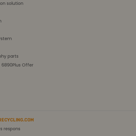
on solution
m
ystem
hy parts
t 6890Plus Offer
RECYCLING.COM
rs respons