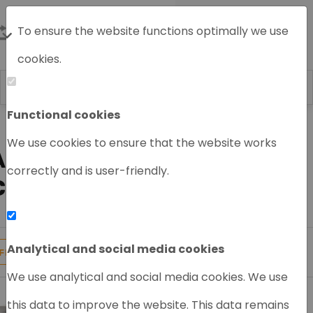
To ensure the website functions optimally we use
cookies.
Functional cookies
Home
HPLC System
Agilent HPLC
Agilent HPLC Module
We use cookies to ensure that the website works
AGILENT FRACTION
correctly and is user-friendly.
COLLECTOR
Analytical and social media cookies
7
Products found
FILTER
We use analytical and social media cookies. We use
this data to improve the website. This data remains