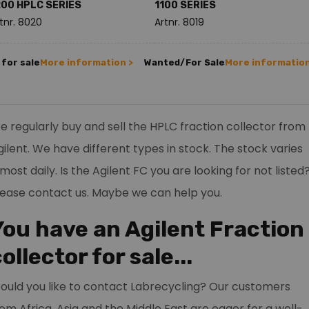
200 HPLC SERIES
1100 SERIES
tnr. 8020
Artnr. 8019
for sale
More information >
Wanted/For Sale
More information
e regularly buy and sell the HPLC fraction collector from
gilent. We have different types in stock. The stock varies
most daily. Is the Agilent FC you are looking for not listed
lease contact us. Maybe we can help you.
You have an Agilent Fraction
ollector for sale...
ould you like to contact Labrecycling? Our customers
rom Africa, Asia and the Middle East are eager for a well-