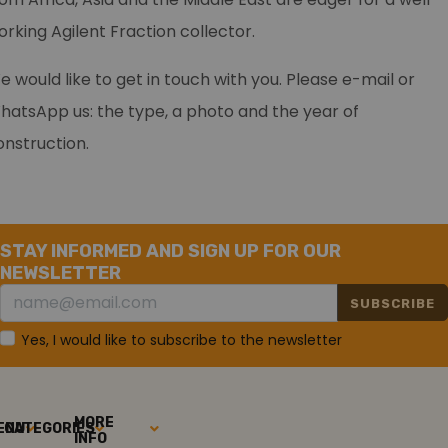
orking Agilent Fraction collector.
e would like to get in touch with you. Please e-mail or
hatsApp us: the type, a photo and the year of
onstruction.
STAY INFORMED AND SIGN UP FOR OUR
NEWSLETTER
SUBSCRIBE
Yes, I would like to subscribe to the newsletter
MORE
ENU
CATEGORIES
INFO