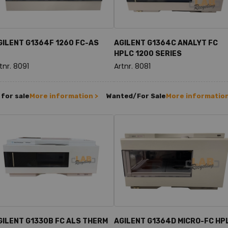
GILENT G1364F 1260 FC-AS
AGILENT G1364C ANALYT FC
HPLC 1200 SERIES
tnr. 8091
Artnr. 8081
for sale
More information >
Wanted/For Sale
More information
GILENT G1330B FC ALS THERM
AGILENT G1364D MICRO-FC HP