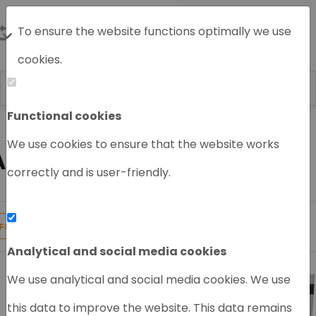
To ensure the website functions optimally we use
cookies.
Functional cookies
Home
GC/MS System
We use cookies to ensure that the website works
AGILENT GC/MS
correctly and is user-friendly.
19
Products found
FILTER
Analytical and social media cookies
We use analytical and social media cookies. We use
this data to improve the website. This data remains