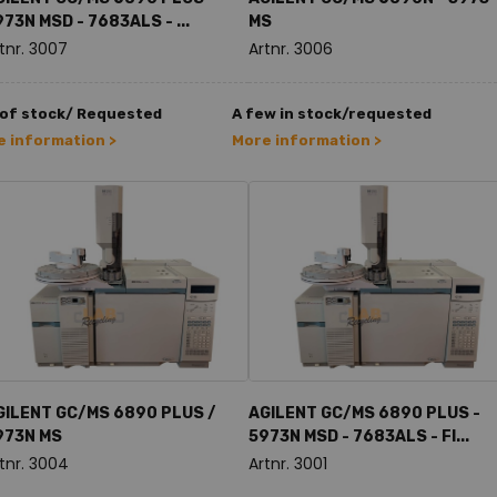
73N MSD - 7683ALS - ...
MS
tnr. 3007
Artnr. 3006
 of stock/ Requested
A few in stock/requested
 information >
More information >
GILENT GC/MS 6890 PLUS /
AGILENT GC/MS 6890 PLUS -
973N MS
5973N MSD - 7683ALS - FI...
tnr. 3004
Artnr. 3001