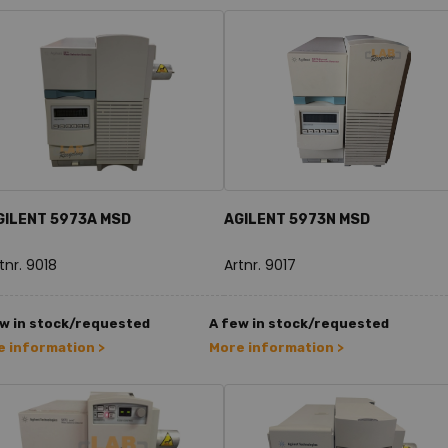
GILENT 5973A MSD
AGILENT 5973N MSD
tnr. 9018
Artnr. 9017
w in stock/requested
A few in stock/requested
 information >
More information >