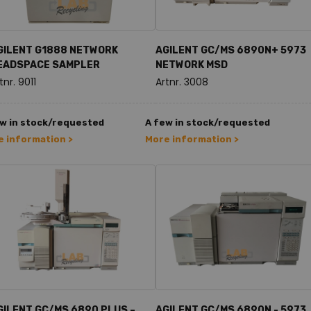
GILENT G1888 NETWORK
AGILENT GC/MS 6890N+ 5973
EADSPACE SAMPLER
NETWORK MSD
tnr. 9011
Artnr. 3008
w in stock/requested
A few in stock/requested
 information >
More information >
GILENT GC/MS 6890 PLUS –
AGILENT GC/MS 6890N - 5973