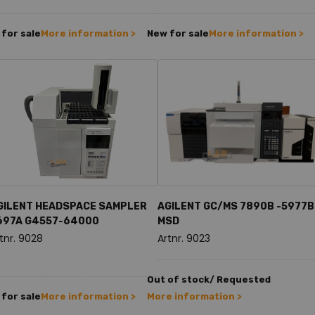
for sale
More information >
New for sale
More information >
GILENT HEADSPACE SAMPLER
AGILENT GC/MS 7890B -5977B
697A G4557-64000
MSD
tnr. 9028
Artnr. 9023
Out of stock/ Requested
for sale
More information >
More information >