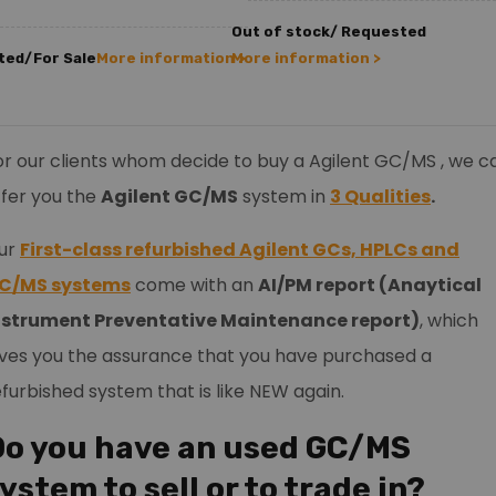
Out of stock/ Requested
ted/For Sale
More information >
More information >
or our clients whom decide to buy a Agilent GC/MS , we c
ffer you the
Agilent GC/MS
system in
3 Qualities
.
ur
First-class refurbished Agilent GCs, HPLCs and
C/MS systems
come with an
AI/PM report (Anaytical
nstrument Preventative Maintenance report)
, which
ives you the assurance that you have purchased a
efurbished system that is like NEW again.
Do you have an used GC/MS
ystem to sell or to trade in?