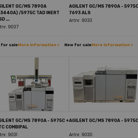
GILENT GC/MS 7890A
AGILENT GC/MS 7890A - 5975C
G3440A) /5975C TAD INERT
7693 ALS
D ...
Artnr. 9033
tnr. 9037
for sale
More information >
New for sale
More information >
GILENT GC/MS 7890A - 5975C +
AGILENT GC/MS 7890A - 5975
TC COMBIPAL
tnr. 9031
Artnr. 9030