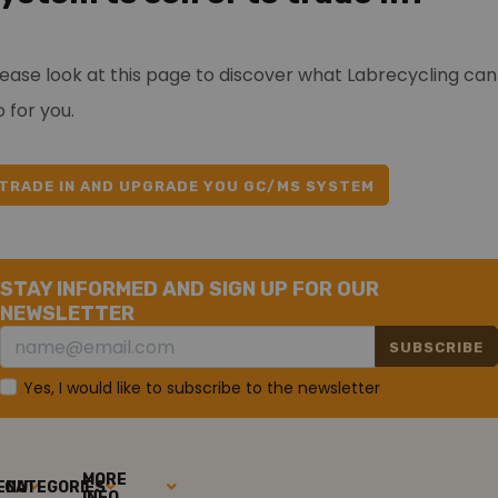
lease look at this page to discover what Labrecycling can
 for you.
TRADE IN AND UPGRADE YOU GC/MS SYSTEM
STAY INFORMED AND SIGN UP FOR OUR
NEWSLETTER
SUBSCRIBE
Yes, I would like to subscribe to the newsletter
MORE
ENU
CATEGORIES
INFO