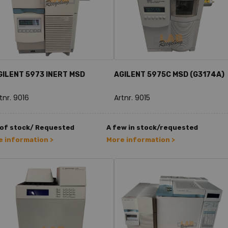
GILENT 5973 INERT MSD
AGILENT 5975C MSD (G3174A)
tnr. 9016
Artnr. 9015
 of stock/ Requested
A few in stock/requested
 information >
More information >